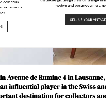
Kissthedesign: design classics, vintage fur
 collectors.
modern and postmodern era, new 
om in Lausanne
ion.
SELL US YOUR VINTAGE
DS
 in Avenue de Rumine 4 in Lausanne,
 an influential player in the Swiss an
tant destination for collectors an