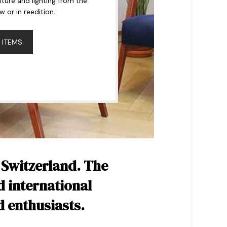
niture and lighting from the
or in reedition.
 ITEMS
 Switzerland. The
d international
d enthusiasts.