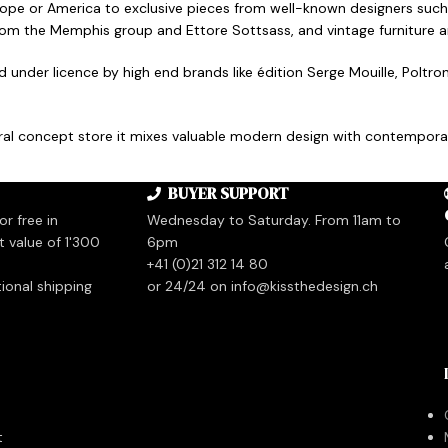
rope or America to exclusive pieces from well-known designers such
from the Memphis group and Ettore Sottsass, and vintage furniture 
ed under licence by high end brands like édition Serge Mouille, Polt
tural concept store it mixes valuable modern design with contemporar
BUYER SUPPORT
r free in
Wednesday to Saturday. From 11am to
t value of 1'300
6pm
+41 (0)21 312 14 80
tional shipping
or 24/24 on info@kissthedesign.ch
t