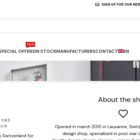
SIGN UP FOR OUR NE
SALE
SPECIAL OFFERS
IN STOCK
MANUFACTURERS
CONTACT
EN
About the s
TURE
IGN
Opened in march 2010 in Lausanne, Switze
design shop, specialized in post war d
n Switzerland for