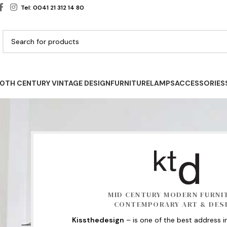
Tel: 0041 21 312 14 80
0TH CENTURY VINTAGE DESIGN
FURNITURE
LAMPS
ACCESSORIES
MID CENTURY MODERN FURNI
CONTEMPORARY ART & DES
Kissthedesign
– is one of the best address i