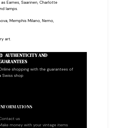
 as Eames, Saarinen, Charlotte
and lamps.
ronova, Memphis Milano, Nemo,
y art.
AUTHENTICITY AND
GUARANTEES
Online shopping with the guarantees of
a Swiss shop
INFORMATIONS
Contact us
Make money with your vintage items