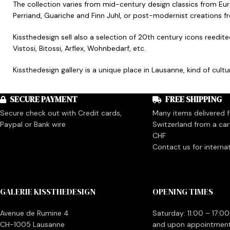
The collection varies from mid-century design classics from Eu
Perriand, Guariche and Finn Juhl, or post-modernist creations 
Kissthedesign sell also a selection of 20th century icons reedit
Vistosi, Bitossi, Arflex, Wohnbedarf, etc.
Kissthedesign gallery is a unique place in Lausanne, kind of cul
SECURE PAYMENT
FREE SHIPPING
Secure check out with Credit cards,
Many items delivered fo
Paypal or Bank wire
Switzerland from a car
CHF
Contact us for interna
GALERIE KISSTHEDESIGN
OPENING TIMES
Avenue de Rumine 4
Saturday: 11:00 – 17:00
CH-1005 Lausanne
and upon appointmen