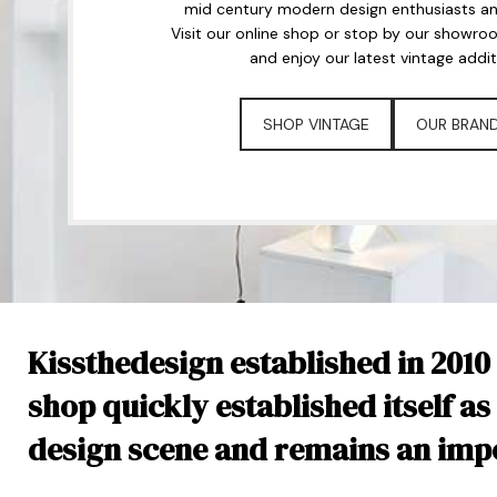
mid century modern design enthusiasts and
Visit our online shop or stop by our showro
and enjoy our latest vintage addit
SHOP VINTAGE
OUR BRAN
Kissthedesign established in 2010
shop quickly established itself as
design scene and remains an impor