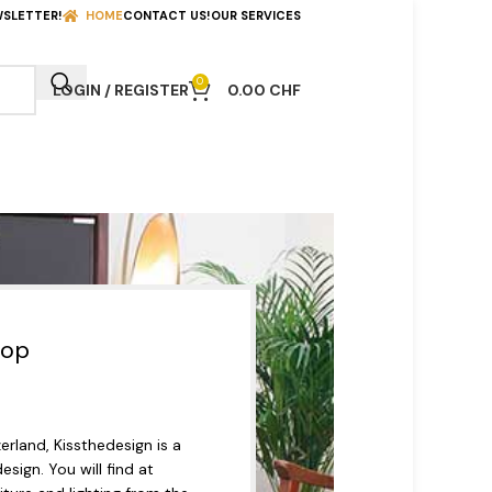
WSLETTER!
HOME
CONTACT US!
OUR SERVICES
0
LOGIN / REGISTER
0.00
CHF
hop
rland, Kissthedesign is a
esign. You will find at