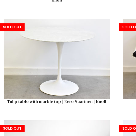
Knoll
SOLD OUT
SOLD 
Tulip table with marble top | Eero Saarinen | Knoll
SOLD OUT
SOLD 