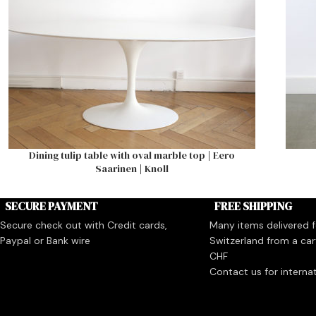
Dining tulip table with oval marble top | Eero
Saarinen | Knoll
SECURE PAYMENT
FREE SHIPPING
Secure check out with Credit cards,
Many items delivered fo
Paypal or Bank wire
Switzerland from a car
CHF
Contact us for interna