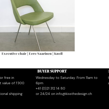
Executive chair | Eero Saarinen | Knoll
BUYER SUPPORT
r free in
Wednesday to Saturday. From 11am to
t value of 1'300
6pm
+41 (0)21 312 14 80
tional shipping
or 24/24 on info@kissthedesign.ch