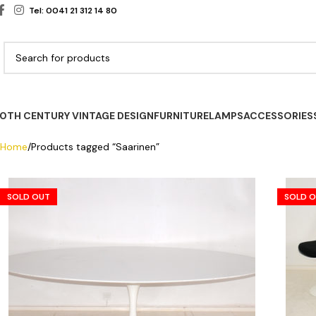
Tel: 0041 21 312 14 80
0TH CENTURY VINTAGE DESIGN
FURNITURE
LAMPS
ACCESSORIES
Home
Products tagged “Saarinen”
SOLD OUT
SOLD 