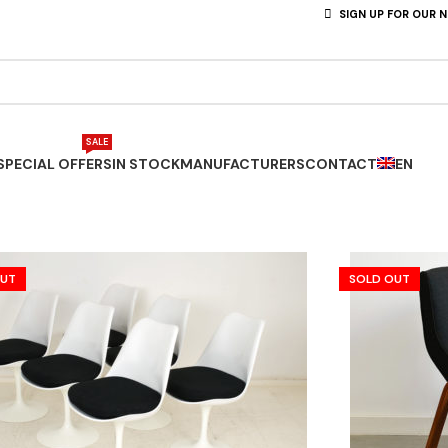
SIGN UP FOR OUR 
SALE
SPECIAL OFFERS
IN STOCK
MANUFACTURERS
CONTACT
EN
OUT
SOLD OUT