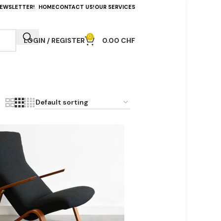
NEWSLETTER!
HOME
CONTACT US!
OUR SERVICES
0
LOGIN / REGISTER
0.00
CHF