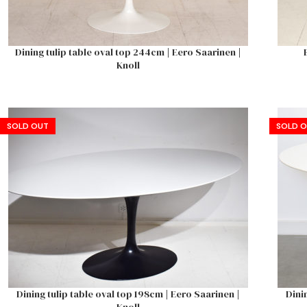
Dining tulip table oval top 244cm | Eero Saarinen |
Knoll
SOLD OUT
SOLD 
Dining tulip table oval top 198cm | Eero Saarinen |
Dini