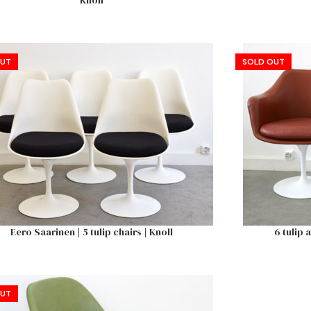
Knoll
OUT
SOLD OUT
Eero Saarinen | 5 tulip chairs | Knoll
6 tulip 
OUT