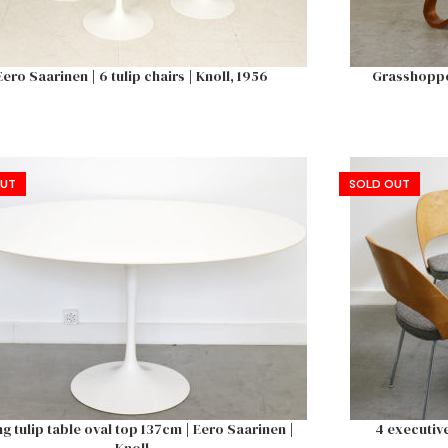
Eero Saarinen | 6 tulip chairs | Knoll, 1956
Grasshopper
OUT
SOLD OUT
ng tulip table oval top 137cm | Eero Saarinen |
4 executive