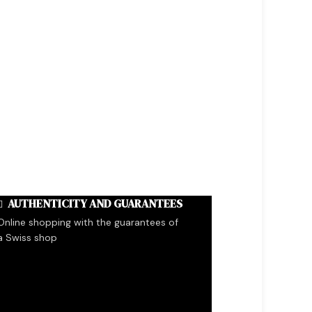
AUTHENTICITY AND GUARANTEES
Online shopping with the guarantees of
a Swiss shop