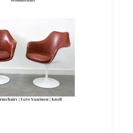
Wohnbedarf
armchairs | Eero Saarinen | Knoll