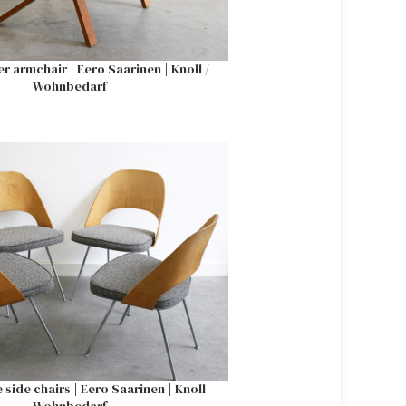
 armchair | Eero Saarinen | Knoll /
Wohnbedarf
 side chairs | Eero Saarinen | Knoll