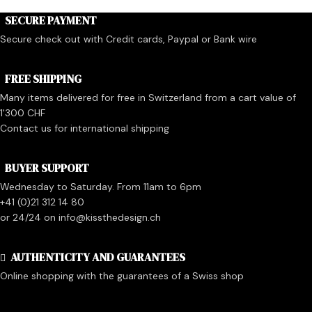
SECURE PAYMENT
Secure check out with Credit cards, Paypal or Bank wire
FREE SHIPPING
Many items delivered for free in Switzerland from a cart value of
1'300 CHF
Contact us for international shipping
BUYER SUPPORT
Wednesday to Saturday. From 11am to 6pm
+41 (0)21 312 14 80
or 24/24 on info@kissthedesign.ch
AUTHENTICITY AND GUARANTEES
Online shopping with the guarantees of a Swiss shop