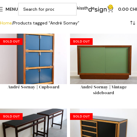
0
MENU
0.00
CH
Home
Products tagged “André Sornay”
SOLD OUT
SOLD OUT
André Sornay | Cupboard
André Sornay | Vintage
sideboard
SOLD OUT
SOLD OUT