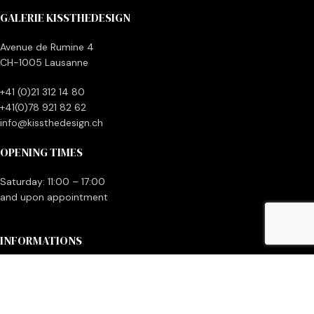
GALERIE KISSTHEDESIGN
Avenue de Rumine 4
CH-1005 Lausanne
+41 (0)21 312 14 80
+41(0)78 921 82 62
info@kissthedesign.ch
OPENING TIMES
Saturday: 11:00 – 17:00
and upon appointment
INFORMATIONS
Contact us
Make money with your vintage items
General terms and conditions