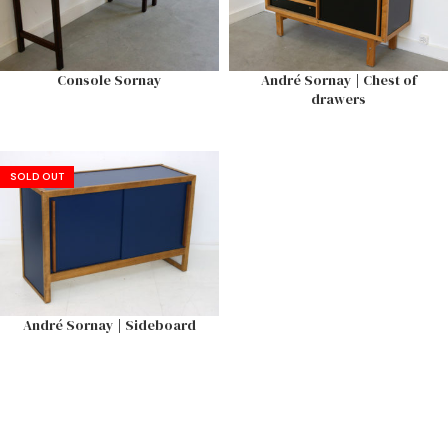
Console Sornay
André Sornay | Chest of
drawers
SOLD OUT
André Sornay | Sideboard