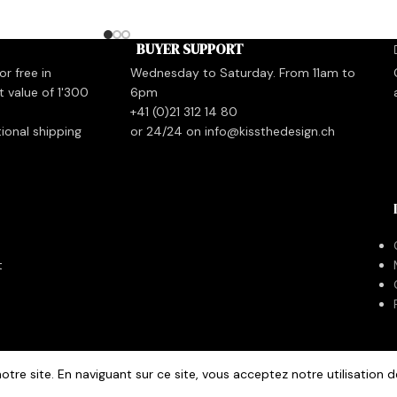
BUYER SUPPORT
r free in
Wednesday to Saturday. From 11am to
t value of 1'300
6pm
+41 (0)21 312 14 80
tional shipping
or 24/24 on info@kissthedesign.ch
t
otre site. En naviguant sur ce site, vous acceptez notre utilisation d