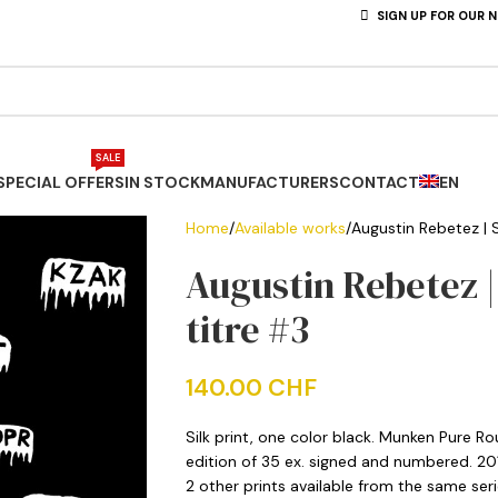
SIGN UP FOR OUR 
SALE
SPECIAL OFFERS
IN STOCK
MANUFACTURERS
CONTACT
EN
Home
Available works
Augustin Rebetez | Si
Augustin Rebetez | 
titre #3
140.00
CHF
Silk print, one color black. Munken Pure R
edition of 35 ex. signed and numbered. 20
2 other prints available from the same seri