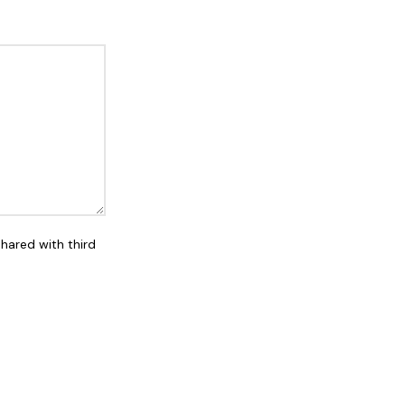
shared with third