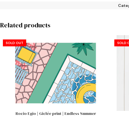
Cate
Related products
SOLD OUT
SOLD 
Rocio Egio | Giclée print | Endless Summer