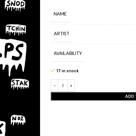
NAME
ARTIST
AVAILABILITY
17 in stock
ADD 