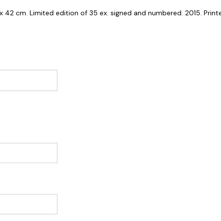
7 x 42 cm. Limited edition of 35 ex. signed and numbered. 2015. Prin