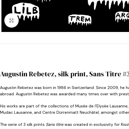
Click to enlarge
Augustin Rebetez, silk print, Sans Titre #3
Augustin Rebetez was born in 1986 in Switzerland. Since 2009, he ha
abroad. Augustin Rebetez was awarded many times over with prestig
His works are part of the collections of Musée de l’Elysée Lausann
Mudac Lausanne, and Centre Dürrenmatt Neuchâtel, amongst other
The serie of 3 silk prints
Sans titre
was created in exclusivity for Kiss