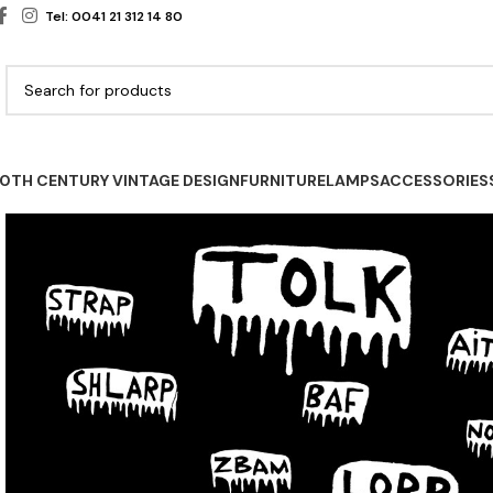
Tel: 0041 21 312 14 80
0TH CENTURY VINTAGE DESIGN
FURNITURE
LAMPS
ACCESSORIES