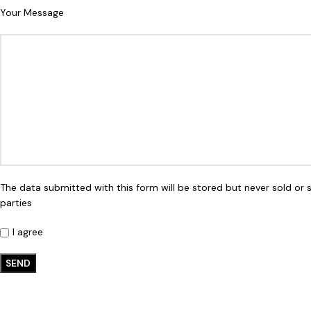
Your Message
The data submitted with this form will be stored but never sold or 
parties
I agree