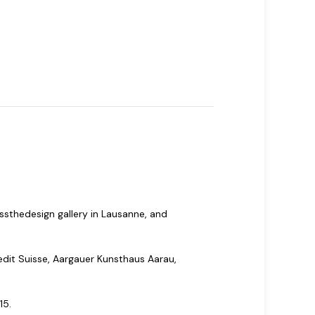
ssthedesign gallery in Lausanne, and
edit Suisse, Aargauer Kunsthaus Aarau,
15.