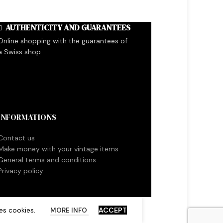
AUTHENTICITY AND GUARANTEES
Online shopping with the guarantees of
a Swiss shop
INFORMATIONS
Contact us
Make money with your vintage items
General terms and conditions
Privacy policy
es cookies.
ACCEPT
MORE INFO