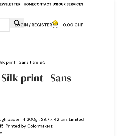
NEWSLETTER!
HOME
CONTACT US!
OUR SERVICES
0
LOGIN / REGISTER
0.00
CHF
lk print | Sans titre #3
Silk print | Sans
ough paper I.4 300gr. 29.7 x 42 cm. Limited
15. Printed by Colormakerz.
e.