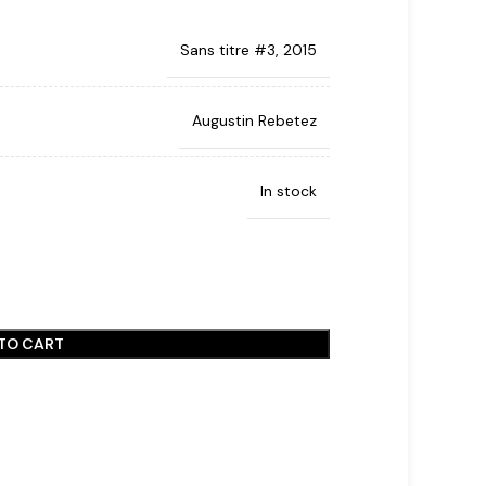
Sans titre #3, 2015
Augustin Rebetez
In stock
TO CART