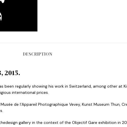
DESCRIPTION
, 2015.
s been regularly showing his work in Switzerland, among other at Ki
ious international prices.
e, Musée de l’Appareil Photographique Vevey, Kunst Museum Thun, Cr
s.
thedesign gallery in the context of the Objectif Gare exhibition in 20