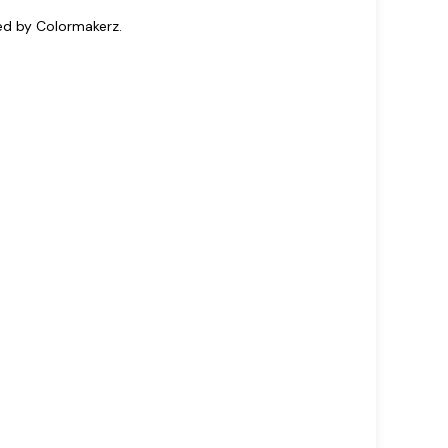
ted by Colormakerz.