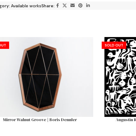
gory:
Available works
Share:
OUT
SOLD OUT
Mirror Walnut Groove | Boris Dennler
Augustin R