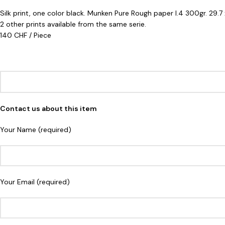
Silk print, one color black. Munken Pure Rough paper I.4 300gr. 29.
2 other prints available from the same serie.
140 CHF / Piece
Contact us about this item
Your Name (required)
Your Email (required)