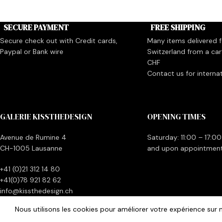
SECURE PAYMENT
FREE SHIPPING
Secure check out with Credit cards,
Many items delivered fo
Paypal or Bank wire
Switzerland from a car
CHF
Contact us for interna
GALERIE KISSTHEDESIGN
OPENING TIMES
Avenue de Rumine 4
Saturday: 11:00 – 17:00
CH-1005 Lausanne
and upon appointmen
+41 (0)21 312 14 80
+41(0)78 921 82 62
info@kissthedesign.ch
Nous utilisons les cookies pour améliorer votre expérience sur n