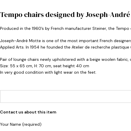
Tempo chairs designed by Joseph-André M
Produced in the 1960’s by French manufacturer Steiner, the Tempo ch
Joseph-André Motte is one of the most important French designers 
Applied Arts. In 1954 he founded the Atelier de recherche plastique
Pair of lounge chairs newly upholstered with a beige woolen fabric,
Size: 55 x 65 cm, H: 70 cm, seat height 40 cm
In very good condition with light wear on the feet.
Contact us about this item
Your Name (required)