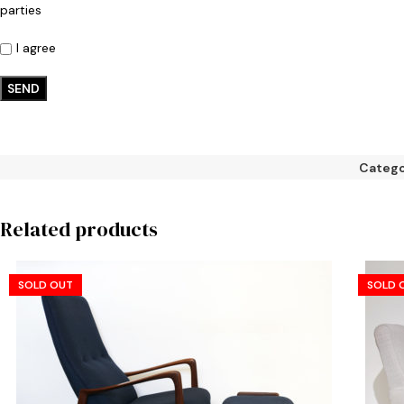
parties
I agree
Catego
Related products
SOLD OUT
SOLD 