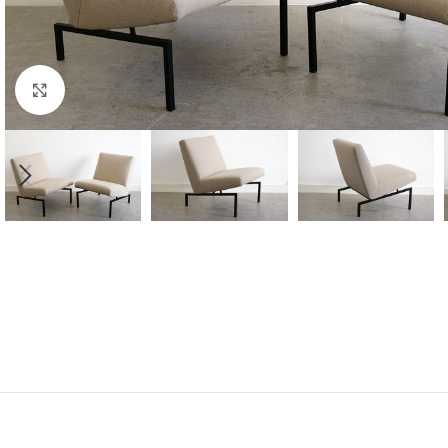
Click to enlarge