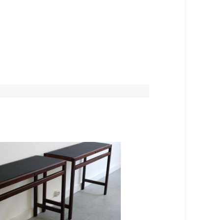
SOLD OUT