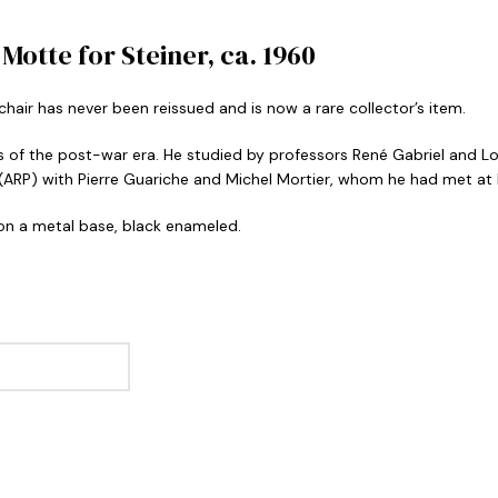
otte for Steiner, ca. 1960
air has never been reissued and is now a rare collector’s item.
of the post-war era. He studied by professors René Gabriel and Lo
 (ARP) with Pierre Guariche and Michel Mortier, whom he had met at 
 on a metal base, black enameled.