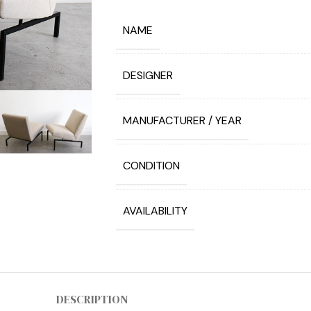
NAME
DESIGNER
MANUFACTURER / YEAR
CONDITION
AVAILABILITY
DESCRIPTION