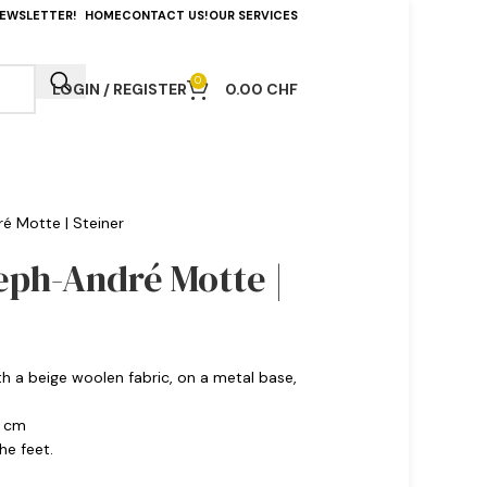
NEWSLETTER!
HOME
CONTACT US!
OUR SERVICES
0
LOGIN / REGISTER
0.00
CHF
é Motte | Steiner
eph-André Motte |
th a beige woolen fabric, on a metal base,
0 cm
he feet.