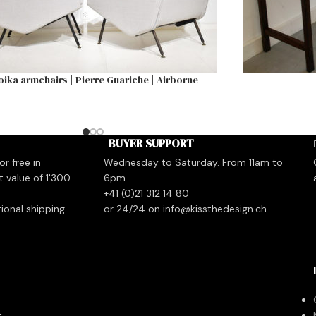
oika armchairs | Pierre Guariche | Airborne
BUYER SUPPORT
r free in
Wednesday to Saturday. From 11am to
t value of 1'300
6pm
+41 (0)21 312 14 80
tional shipping
or 24/24 on info@kissthedesign.ch
t