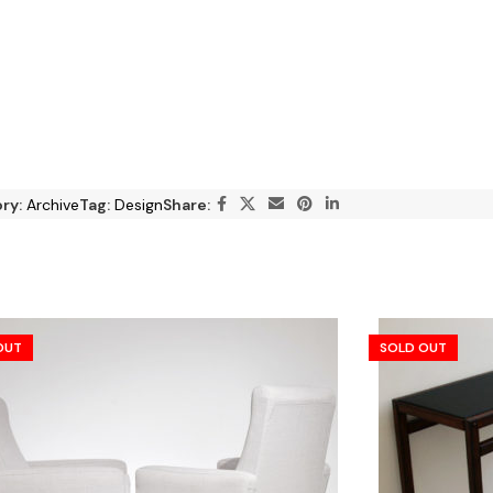
ry:
Archive
Tag:
Design
Share:
OUT
SOLD OUT