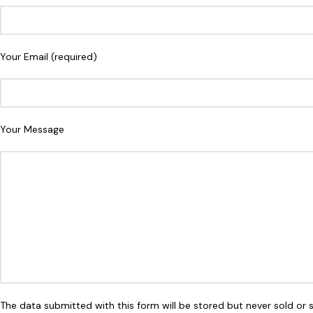
Your Email (required)
Your Message
The data submitted with this form will be stored but never sold or 