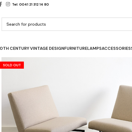
Tel: 0041 21 312 14 80
0TH CENTURY VINTAGE DESIGN
FURNITURE
LAMPS
ACCESSORIES
SOLD OUT