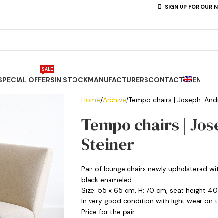
SIGN UP FOR OUR 
SALE
SPECIAL OFFERS
IN STOCK
MANUFACTURERS
CONTACT
EN
Home
Archive
Tempo chairs | Joseph-Andr
Tempo chairs | Jos
Steiner
Pair of lounge chairs newly upholstered wi
black enameled.
Size: 55 x 65 cm, H: 70 cm, seat height 4
In very good condition with light wear on t
Price for the pair.