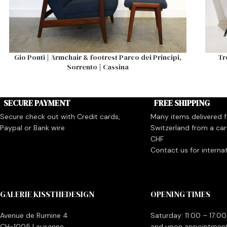
Gio Ponti | Armchair & footrest Parco dei Principi,
Tr
Sorrento | Cassina
SECURE PAYMENT
FREE SHIPPING
Secure check out with Credit cards,
Many items delivered fo
Paypal or Bank wire
Switzerland from a car
CHF
Contact us for interna
GALERIE KISSTHEDESIGN
OPENING TIMES
Avenue de Rumine 4
Saturday: 11:00 – 17:00
CH-1005 Lausanne
and upon appointmen