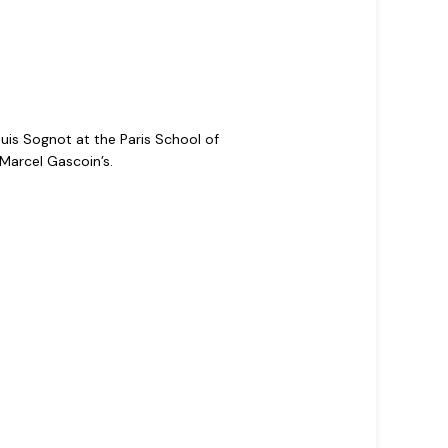
uis Sognot at the Paris School of
Marcel Gascoin’s.