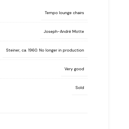
Tempo lounge chairs
Joseph-André Motte
Steiner, ca. 1960. No longer in production
Very good
Sold