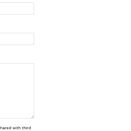
shared with third