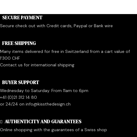
SECURE PAYMENT
Secure check out with Credit cards, Paypal or Bank wire
FREE SHIPPING
Many items delivered for free in Switzerland from a cart value of
1'300 CHF
Contact us for international shipping
BUYER SUPPORT
Wednesday to Saturday. From 11am to 6pm
+41 (0)21 312 14 80
or 24/24 on info@kissthedesign.ch
AUTHENTICITY AND GUARANTEES
Online shopping with the guarantees of a Swiss shop