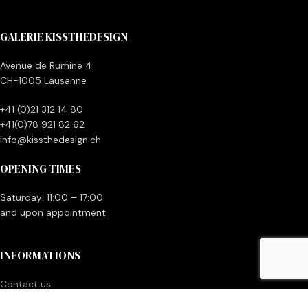
GALERIE KISSTHEDESIGN
Avenue de Rumine 4
CH-1005 Lausanne
+41 (0)21 312 14 80
+41(0)78 921 82 62
info@kissthedesign.ch
OPENING TIMES
Saturday: 11:00 – 17:00
and upon appointment
INFORMATIONS
Contact us
Make money with your vintage items