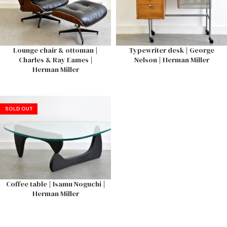
Lounge chair & ottoman |
Typewriter desk | George
Charles & Ray Eames |
Nelson | Herman Miller
Herman Miller
SOLD OUT
Coffee table | Isamu Noguchi |
Herman Miller