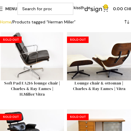
0
MENU
0.00
CH
Home
Products tagged “Herman Miller”
SOLD OUT
SOLD OUT
Soft Pad EA216 lounge chair |
Lounge chair & ottoman |
Charles & Ray Eames |
Charles & Ray Eames | Vitra
H.Miller/Vitra
SOLD OUT
SOLD OUT