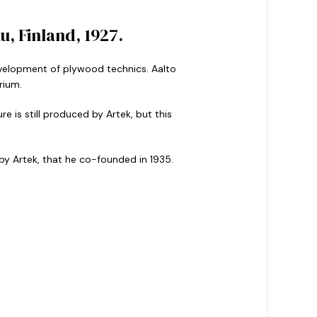
, Finland, 1927.
 development of plywood technics. Aalto
rium.
e is still produced by Artek, but this
 by Artek, that he co-founded in 1935.