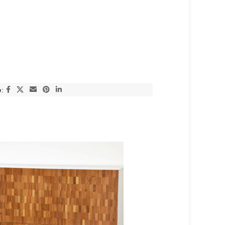
:
SOLD OUT