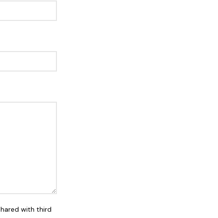
shared with third