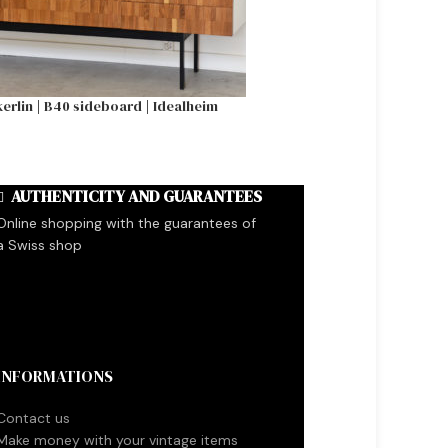
erlin | B40 sideboard | Idealheim
Gerrit T. Rietveld 
AUTHENTICITY AND GUARANTEES
Online shopping with the guarantees of
a Swiss shop
INFORMATIONS
Contact us
Make money with your vintage items