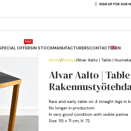
SIGN UP FOR OUR 
SALE
SPECIAL OFFERS
IN STOCK
MANUFACTURERS
CONTACT
EN
Home
Archive
Alvar Aalto | Table | Huone
Alvar Aalto | Table
Rakennustyötehd
Rare and early table on 4 straight legs in 
No longer in production.
In very good condition with visible patina.
Size: 115 x 71 cm, H. 72