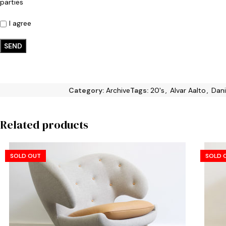
parties
I agree
Category:
Archive
Tags:
20's
,
Alvar Aalto
,
Dani
Related products
SOLD OUT
SOLD 