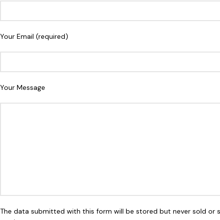
Your Email (required)
Your Message
The data submitted with this form will be stored but never sold or 