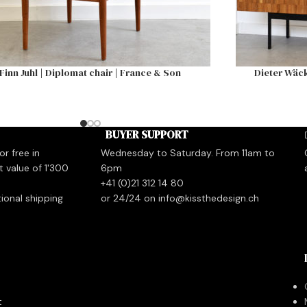
Finn Juhl | Diplomat chair | France & Son
Dieter Wäck
BUYER SUPPORT
r free in
Wednesday to Saturday. From 11am to
t value of 1'300
6pm
+41 (0)21 312 14 80
tional shipping
or 24/24 on info@kissthedesign.ch
t