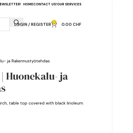
NEWSLETTER!
HOME
CONTACT US!
OUR SERVICES
0
LOGIN / REGISTER
0.00
CHF
kalu- ja Rakennustyötehdas
 | Huonekalu- ja
as
birch, table top covered with black linoleum.