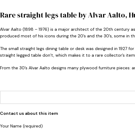
Rare straight legs table by Alvar Aalto, 
Alvar Aalto (1898 – 1976) is a major architect of the 20th century a
produced most of his icons during the 20’s and the 30’s, some in th
The small straight legs dining table or desk was designed in 1927 for
straight legged table don’t, which makes it to a rare collector’s item, 
From the 30’s Alvar Aalto designs many plywood furniture pieces: ar
Contact us about this item
Your Name (required)