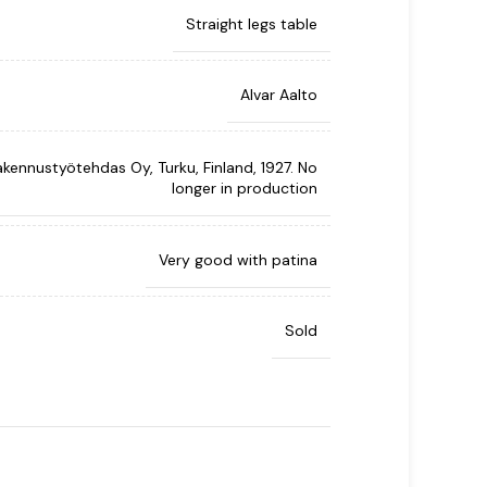
Straight legs table
Alvar Aalto
kennustyötehdas Oy, Turku, Finland, 1927. No
longer in production
Very good with patina
Sold