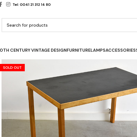
Tel: 0041 21 312 14 80
0TH CENTURY VINTAGE DESIGN
FURNITURE
LAMPS
ACCESSORIES
SOLD OUT