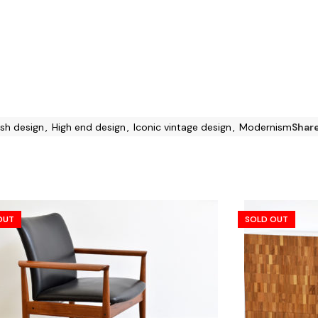
sh design
,
High end design
,
Iconic vintage design
,
Modernism
Share
OUT
SOLD OUT