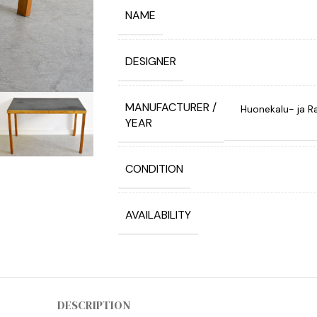
NAME
DESIGNER
MANUFACTURER /
Huonekalu- ja Ra
YEAR
CONDITION
AVAILABILITY
DESCRIPTION