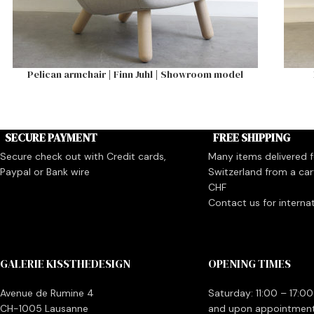
Pelican armchair | Finn Juhl | Showroom model
SECURE PAYMENT
FREE SHIPPING
Secure check out with Credit cards,
Many items delivered fo
Paypal or Bank wire
Switzerland from a car
CHF
Contact us for interna
GALERIE KISSTHEDESIGN
OPENING TIMES
Avenue de Rumine 4
Saturday: 11:00 – 17:00
CH-1005 Lausanne
and upon appointmen