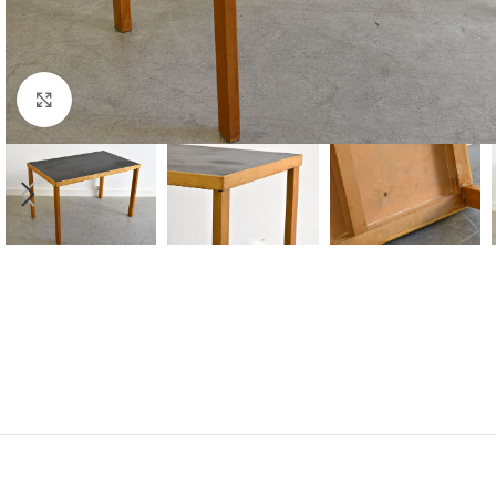
Click to enlarge