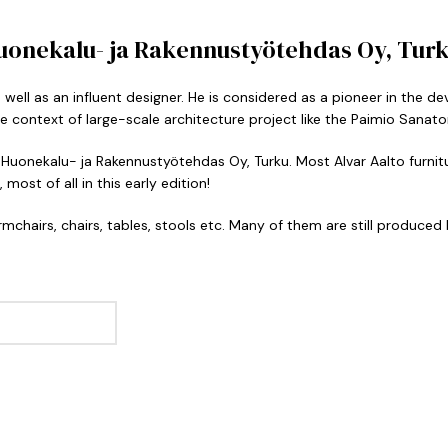
Huonekalu- ja Rakennustyötehdas Oy, Turku
s well as an influent designer. He is considered as a pioneer in the
e context of large-scale architecture project like the Paimio Sanato
 Huonekalu- ja Rakennustyötehdas Oy, Turku. Most Alvar Aalto furnitur
most of all in this early edition!
mchairs, chairs, tables, stools etc. Many of them are still produced