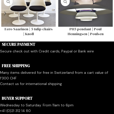
Eero Saarinen | 5 tulip chairs
PH5 pendant | Poul
| Knoll
Henningsen | Poulsen
SECURE PAYMENT
Secure check out with Credit cards, Paypal or Bank wire
FREE SHIPPING
Many items delivered for free in Switzerland from a cart value of
1'300 CHF
Contact us for international shipping
BUYER SUPPORT
Wednesday to Saturday. From 11am to 6pm
+41 (0)21 312 14 80