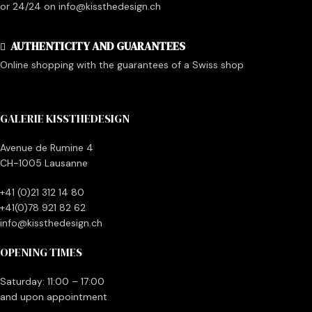
or 24/24 on info@kissthedesign.ch
AUTHENTICITY AND GUARANTEES
Online shopping with the guarantees of a Swiss shop
GALERIE KISSTHEDESIGN
Avenue de Rumine 4
CH-1005 Lausanne
+41 (0)21 312 14 80
+41(0)78 921 82 62
info@kissthedesign.ch
OPENING TIMES
Saturday: 11:00 – 17:00
and upon appointment