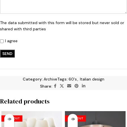
The data submitted with this form will be stored but never sold or
shared with third parties
I agree
Category:
Archive
Tags:
60's
,
Italian design
Share:
Related products
SOLD OUT
SOLD OUT