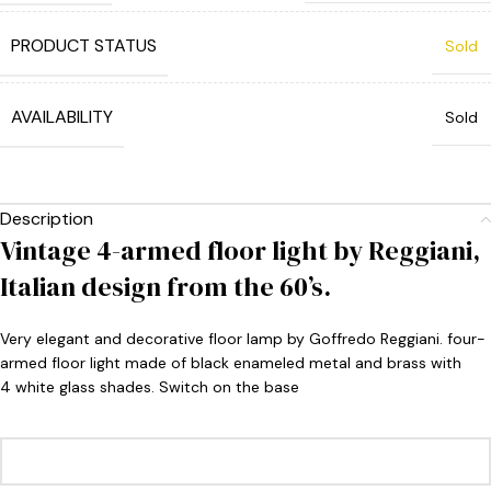
PRODUCT STATUS
Sold
AVAILABILITY
Sold
Description
Vintage 4-armed floor light by Reggiani,
Italian design from the 60’s.
Very elegant and decorative floor lamp by Goffredo Reggiani. four-
armed floor light made of black enameled metal and brass with
4 white glass shades. Switch on the base