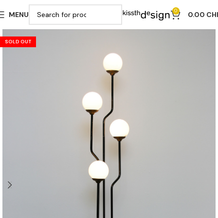
0
MENU
0.00
CH
SOLD OUT