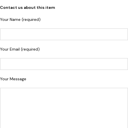
Contact us about this item
Your Name (required)
Your Email (required)
Your Message