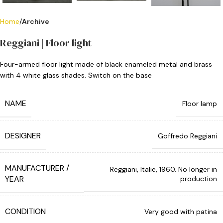
Home
Archive
Reggiani | Floor light
Four-armed floor light made of black enameled metal and brass
with 4 white glass shades. Switch on the base
NAME
Floor lamp
DESIGNER
Goffredo Reggiani
MANUFACTURER /
Reggiani, Italie, 1960. No longer in
YEAR
production
CONDITION
Very good with patina