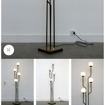
Click to enlarge