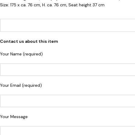
Size: 175 x ca. 76 cm, H. ca. 76 cm, Seat height 37 cm
Contact us about this item
Your Name (required)
Your Email (required)
Your Message