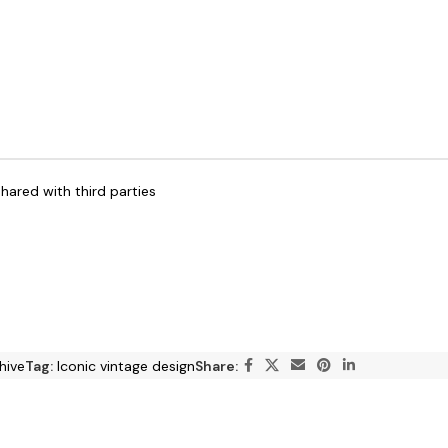
hared with third parties
hive
Tag:
Iconic vintage design
Share: