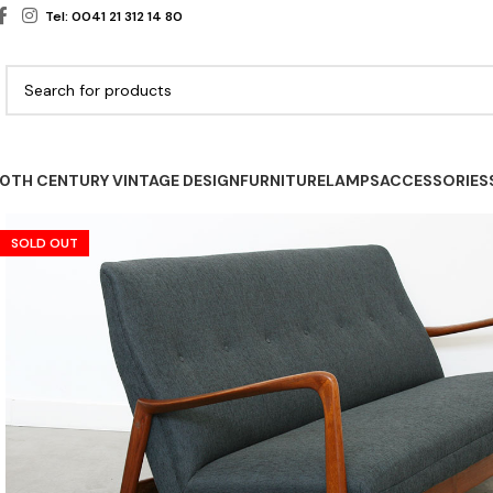
Tel: 0041 21 312 14 80
0TH CENTURY VINTAGE DESIGN
FURNITURE
LAMPS
ACCESSORIES
SOLD OUT