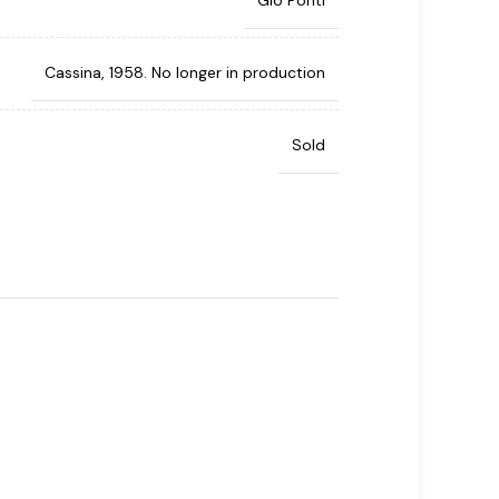
Gio Ponti
Cassina, 1958. No longer in production
Sold