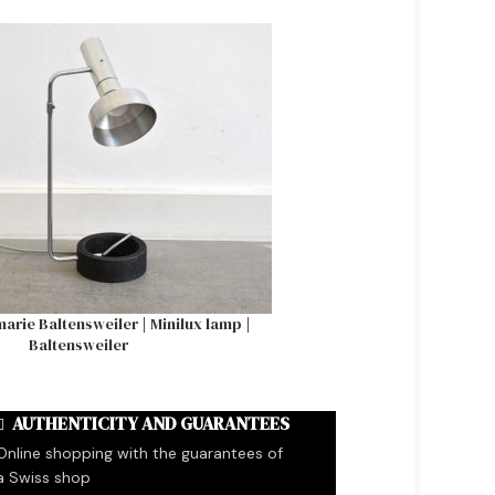
SOLD OUT
arie Baltensweiler | Minilux lamp |
Tulip table with marble 
Baltensweiler
AUTHENTICITY AND GUARANTEES
Online shopping with the guarantees of
a Swiss shop