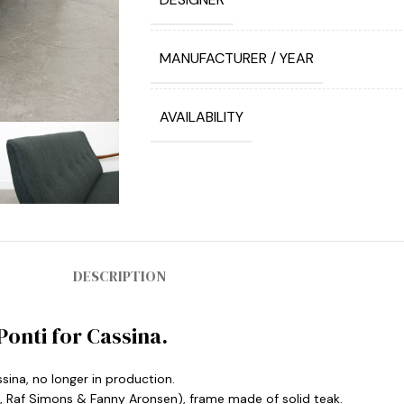
MANUFACTURER / YEAR
AVAILABILITY
DESCRIPTION
Ponti for Cassina.
sina, no longer in production.
a, Raf Simons & Fanny Aronsen), frame made of solid teak.