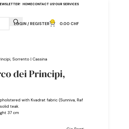
NEWSLETTER!
HOME
CONTACT US!
OUR SERVICES
0
LOGIN / REGISTER
0.00
CHF
incipi, Sorrento | Cassina
rco dei Principi,
pholstered with Kvadrat fabric (Sunniva, Raf
olid teak.
eight 37 cm