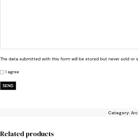
The data submitted with this form will be stored but never sold or s
I agree
Category:
Arc
Related products