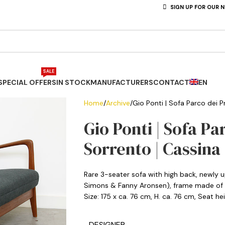
SIGN UP FOR OUR 
SALE
SPECIAL OFFERS
IN STOCK
MANUFACTURERS
CONTACT
EN
Home
Archive
Gio Ponti | Sofa Parco dei Pr
Gio Ponti | Sofa Pa
Sorrento | Cassina
Rare 3-seater sofa with high back, newly u
Simons & Fanny Aronsen), frame made of s
Size: 175 x ca. 76 cm, H. ca. 76 cm, Seat h
DESIGNER