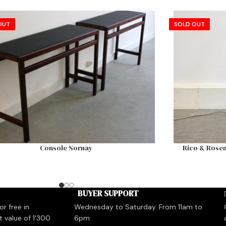
OUT
SOLD OUT
Console Sornay
Rico & Rosem
BUYER SUPPORT
r free in
Wednesday to Saturday. From 11am to
t value of 1'300
6pm