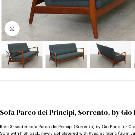
Click to enlarge
Sofa Parco dei Principi, Sorrento, by Gio 
Rare 3-seater sofa Parco dei Principi (Sorrento) by Gio Ponti for Cas
Sofa with high back, newly upholstered with Kvadrat fabric (Sunniv