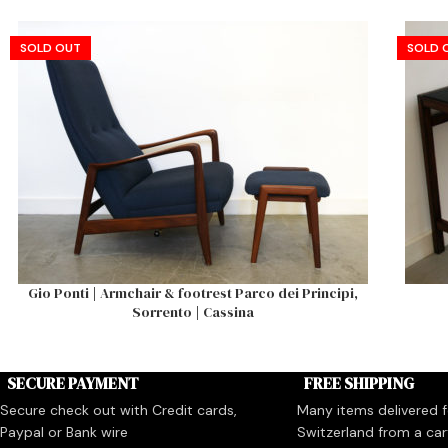
SOLD OUT
SOLD 
Gio Ponti | Armchair & footrest Parco dei Principi,
Sorrento | Cassina
SECURE PAYMENT
FREE SHIPPING
Secure check out with Credit cards,
Many items delivered fo
Paypal or Bank wire
Switzerland from a car