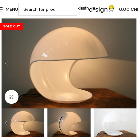
0
MENU
0.00
CH
SOLD OUT
Click to enlarge