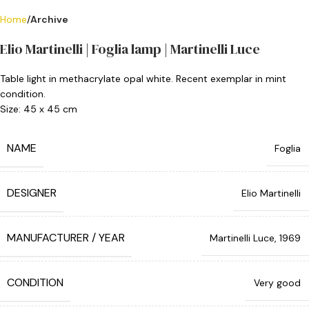
Home
Archive
Elio Martinelli | Foglia lamp | Martinelli Luce
Table light in methacrylate opal white. Recent exemplar in mint
condition.
Size: 45 x 45 cm
NAME
Foglia
DESIGNER
Elio Martinelli
MANUFACTURER / YEAR
Martinelli Luce, 1969
CONDITION
Very good