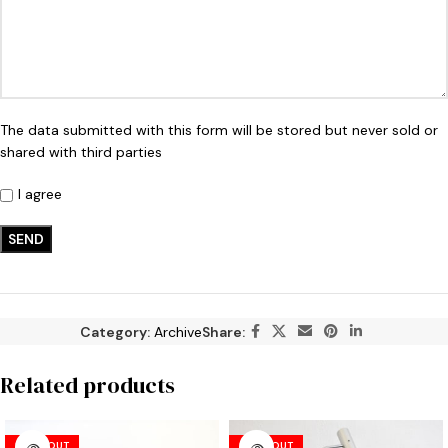
The data submitted with this form will be stored but never sold or
shared with third parties
I agree
Category:
Archive
Share:
Related products
SOLD OUT
SOLD OUT