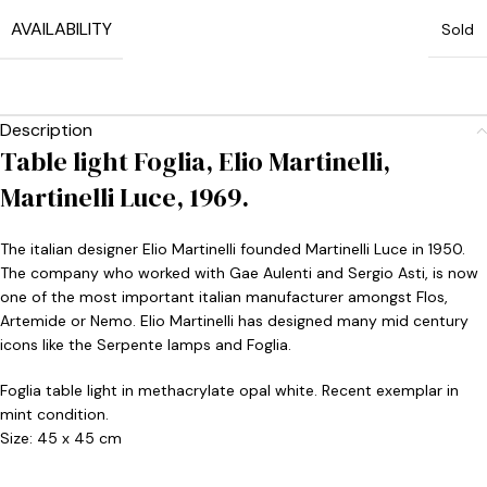
AVAILABILITY
Sold
Description
Table light Foglia, Elio Martinelli,
Martinelli Luce, 1969.
The italian designer Elio Martinelli founded Martinelli Luce in 1950.
The company who worked with Gae Aulenti and Sergio Asti, is now
one of the most important italian manufacturer amongst Flos,
Artemide or Nemo. Elio Martinelli has designed many mid century
icons like the Serpente lamps and Foglia.
Foglia table light in methacrylate opal white. Recent exemplar in
mint condition.
Size: 45 x 45 cm