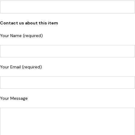
Contact us about this item
Your Name (required)
Your Email (required)
Your Message