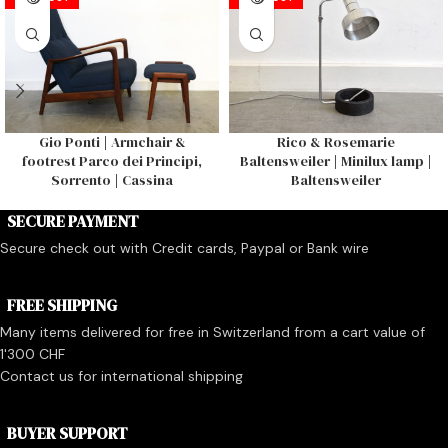
Gio Ponti | Armchair &
Rico & Rosemarie
footrest Parco dei Principi,
Baltensweiler | Minilux lamp |
Sorrento | Cassina
Baltensweiler
SECURE PAYMENT
Secure check out with Credit cards, Paypal or Bank wire
FREE SHIPPING
Many items delivered for free in Switzerland from a cart value of
1'300 CHF
Contact us for international shipping
BUYER SUPPORT