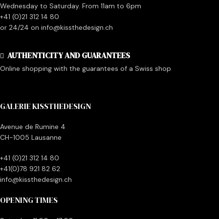
Wednesday to Saturday. From 11am to 6pm
+41 (0)21 312 14 80
or 24/24 on info@kissthedesign.ch
AUTHENTICITY AND GUARANTEES
Online shopping with the guarantees of a Swiss shop
GALERIE KISSTHEDESIGN
Avenue de Rumine 4
CH-1005 Lausanne
+41 (0)21 312 14 80
+41(0)78 921 82 62
info@kissthedesign.ch
OPENING TIMES