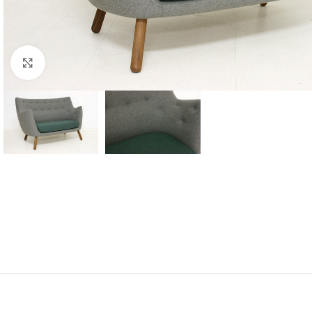
Click to enlarge