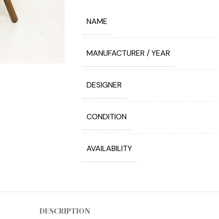
NAME
MANUFACTURER / YEAR
DESIGNER
CONDITION
AVAILABILITY
DESCRIPTION