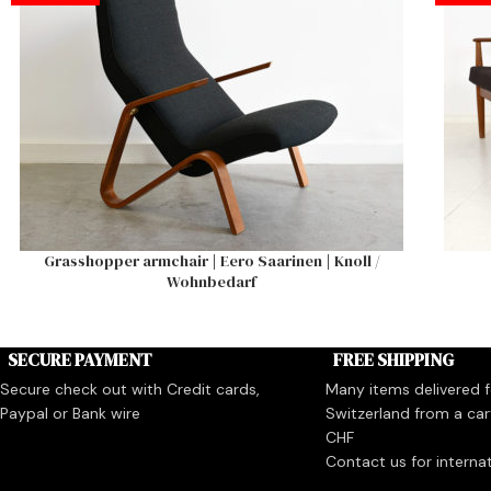
Grasshopper armchair | Eero Saarinen | Knoll /
Wohnbedarf
SECURE PAYMENT
FREE SHIPPING
Secure check out with Credit cards,
Many items delivered fo
Paypal or Bank wire
Switzerland from a car
CHF
Contact us for interna