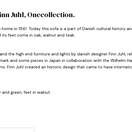
nn Juhl, Onecollection.
 home in 1941. Today this sofa is a part of Danish cultural history 
its feet come in oak, walnut and teak.
rland the high end furniture and lights by danish designer Finn Juhl, 
mark and some pieces in Japan in collaboration with the Wilhelm Ha
rms. Finn Juhl created an historic design that came to have interna
 and green, feet in walnut.