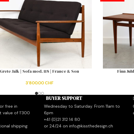
Grete Jalk | Sofa mod. 118 | France & Son
Finn Juh
3'800.00
CHF
BUYER SUPPORT
r free in
Wednesday to Saturday. From 11am to
t value of 1'300
6pm
+41 (0)21 312 14 80
tional shipping
or 24/24 on info@kissthedesign.ch