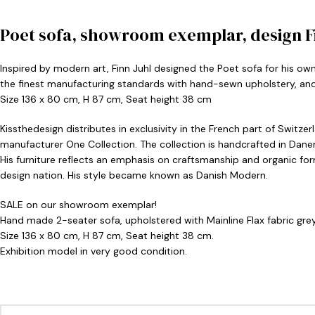
Poet sofa, showroom exemplar, design Fi
Inspired by modern art, Finn Juhl designed the Poet sofa for his own
the finest manufacturing standards with hand-sewn upholstery, and 
Size 136 x 80 cm, H 87 cm, Seat height 38 cm
Kissthedesign distributes in exclusivity in the French part of Switze
manufacturer One Collection. The collection is handcrafted in Dane
His furniture reflects an emphasis on craftsmanship and organic fo
design nation. His style became known as Danish Modern.
SALE on our showroom exemplar!
Hand made 2-seater sofa, upholstered with Mainline Flax fabric grey
Size 136 x 80 cm, H 87 cm, Seat height 38 cm.
Exhibition model in very good condition.