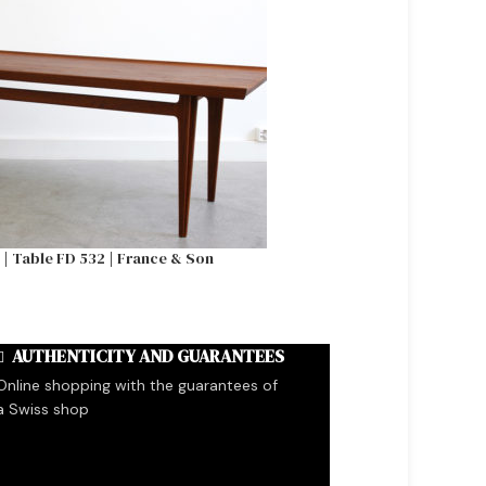
l | Table FD 532 | France & Son
Tove & Edvard Kindt Lar
&
AUTHENTICITY AND GUARANTEES
Online shopping with the guarantees of
a Swiss shop