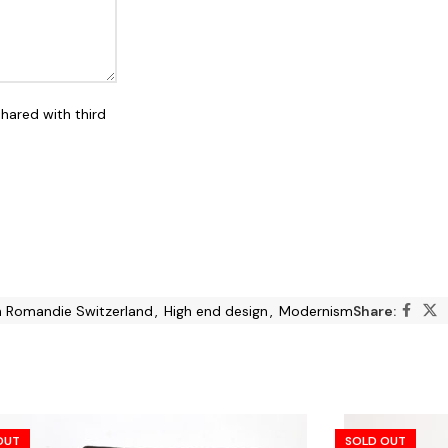
shared with third
in Romandie Switzerland
,
High end design
,
Modernism
Share:
OUT
SOLD OUT