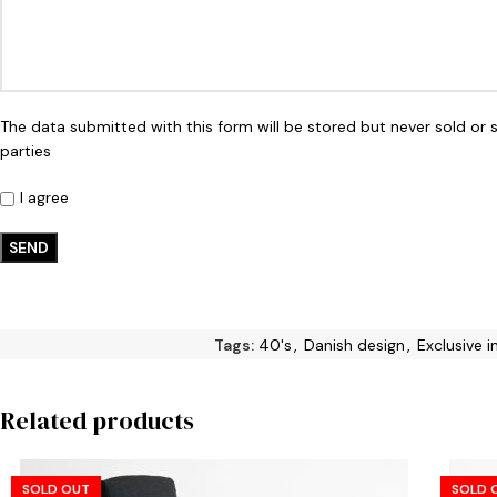
The data submitted with this form will be stored but never sold or 
parties
I agree
Tags:
40's
,
Danish design
,
Exclusive 
Related products
SOLD OUT
SOLD 