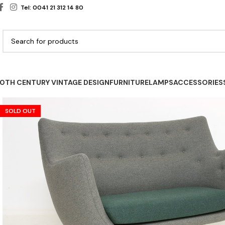
Tel: 0041 21 312 14 80
0TH CENTURY VINTAGE DESIGN
FURNITURE
LAMPS
ACCESSORIES
SOLD OUT