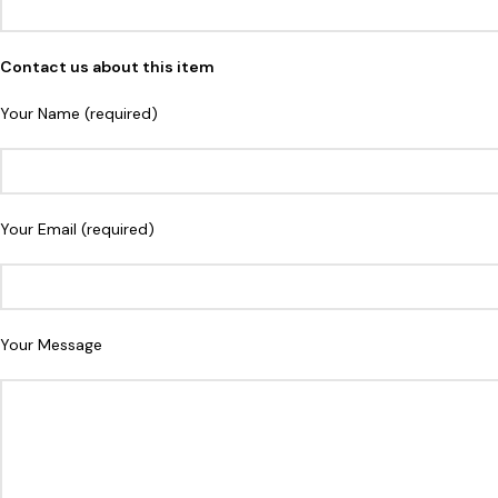
Contact us about this item
Your Name (required)
Your Email (required)
Your Message