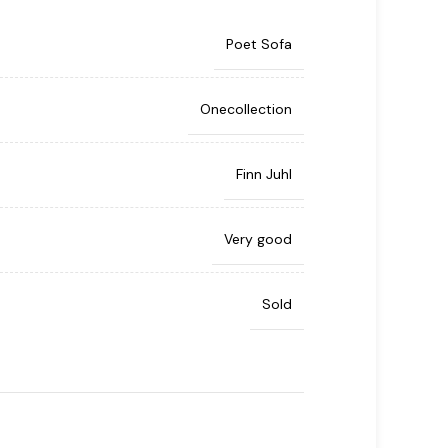
Poet Sofa
Onecollection
Finn Juhl
Very good
Sold