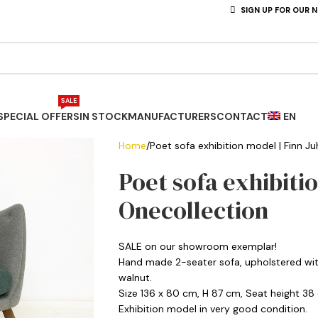
SIGN UP FOR OUR 
SALE
SPECIAL OFFERS
IN STOCK
MANUFACTURERS
CONTACT
EN
Home
Poet sofa exhibition model | Finn Ju
Poet sofa exhibitio
Onecollection
SALE on our showroom exemplar!
Hand made 2-seater sofa, upholstered with 
walnut.
Size 136 x 80 cm, H 87 cm, Seat height 38
Exhibition model in very good condition.