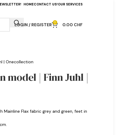
NEWSLETTER!
HOME
CONTACT US!
OUR SERVICES
0
LOGIN / REGISTER
0.00
CHF
hl | Onecollection
n model | Finn Juhl |
Mainline Flax fabric grey and green, feet in
 cm.