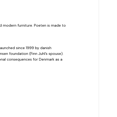
and modern furniture. Poeten is made to
relaunched since 1999 by danish
nsen foundation (Finn Juhl’s spouse).
tional consequences for Denmark as a