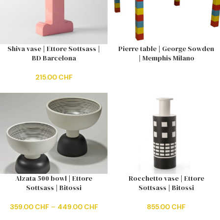
Shiva vase | Ettore Sottsass |
Pierre table | George Sowden
BD Barcelona
| Memphis Milano
215.00
CHF
Alzata 500 bowl | Ettore
Rocchetto vase | Ettore
Sottsass | Bitossi
Sottsass | Bitossi
359.00
CHF
–
449.00
CHF
855.00
CHF