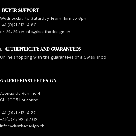
BUYER SUPPORT
Wednesday to Saturday. From 11am to 6pm
+41 (0)21 312 14 80
or 24/24 on info@kissthedesign.ch
AUTHENTICITY AND GUARANTEES
Online shopping with the guarantees of a Swiss shop
GALERIE KISSTHEDESIGN
Avenue de Rumine 4
CH-1005 Lausanne
+41 (0)21 312 14 80
+41(0)78 921 82 62
info@kissthedesign.ch