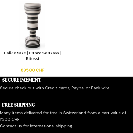
Calice vase | Ettore Sottsass |
Bitossi
895.00
CHF
SECURE PAYMENT
Secure check out with Credit cards, Paypal or Bank wire
FREE SHIPPING
Many items delivered for free in Switzerland from a cart value of
1'300 CHF
Contact us for international shipping