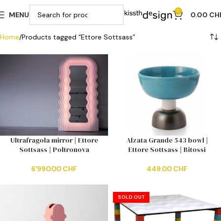
0
MENU
0.00
CH
Home
Products tagged “Ettore Sottsass”
Ultrafragola mirror | Ettore
Alzata Grande 543 bowl |
Sottsass | Poltronova
Ettore Sottsass | Bitossi
6'990.00
CHF
449.00
CHF
SOLD OUT