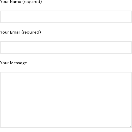
Your Name (required)
Your Email (required)
Your Message