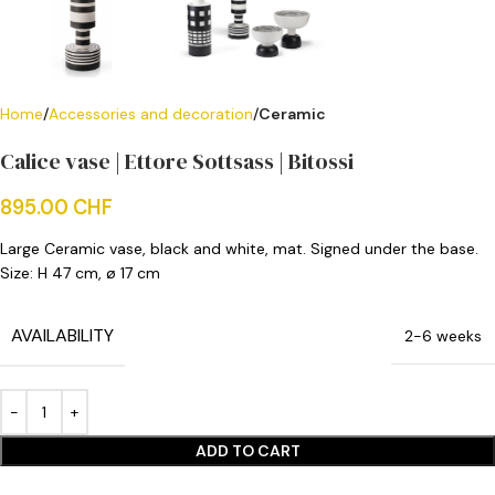
Home
Accessories and decoration
Ceramic
Calice vase | Ettore Sottsass | Bitossi
895.00
CHF
Large Ceramic vase, black and white, mat. Signed under the base.
Size:
H 47 cm, ø 17 cm
AVAILABILITY
2-6 weeks
ADD TO CART