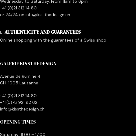
Wednesday to Saturday. From 11am to 6pm
+41 (0)21 312 14 80
or 24/24 on info@kissthedesign.ch
AUTHENTICITY AND GUARANTEES
Online shopping with the guarantees of a Swiss shop
GALERIE KISSTHEDESIGN
Avenue de Rumine 4
CH-1005 Lausanne
+41 (0)21 312 14 80
+41(0)78 921 82 62
info@kissthedesign.ch
OPENING TIMES
Saturday: 11:00 – 17:00