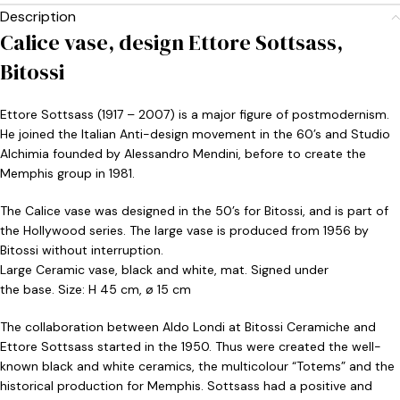
Description
Calice vase, design Ettore Sottsass,
Bitossi
Ettore Sottsass (1917 – 2007) is a major figure of postmodernism.
He joined the Italian Anti-design movement in the 60’s and Studio
Alchimia founded by Alessandro Mendini, before to create the
Memphis group in 1981.
The Calice vase was designed in the 50’s for Bitossi, and is part of
the Hollywood series. The large vase is produced from 1956 by
Bitossi without interruption.
Large Ceramic vase, black and white, mat. Signed under
the base. Size: H 45 cm, ø 15 cm
The collaboration between Aldo Londi at Bitossi Ceramiche and
Ettore Sottsass started in the 1950. Thus were created the well-
known black and white ceramics, the multicolour “Totems” and the
historical production for Memphis. Sottsass had a positive and