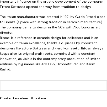
important influence on the artistic development of the company.
Ettore Sottsass opened the way from tradition to design.
The Italian manufacturer was created in 1921 by Guido Bitossi close
to Firenze (a place with strong tradition in ceramic manufacture).
The company came to design in the 50’s with Aldo Londi as art
director.
Bitossi is a reference in ceramic design for collectors and is an
example of Italian excellence, thanks a.o. pieces by important
designers like Ettore Sottsass and Piero Fornasetti. Bitossi always
keeps alive its original craft roots, combined with a constant
innovation, as visible in the contemporary production of limited
editions by big names like Arik Levy, DimoreStudio and Karim
Rashid.
Contact us about this item