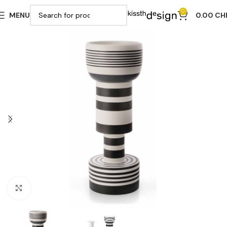
0
MENU
0.00
CH
Click to enlarge