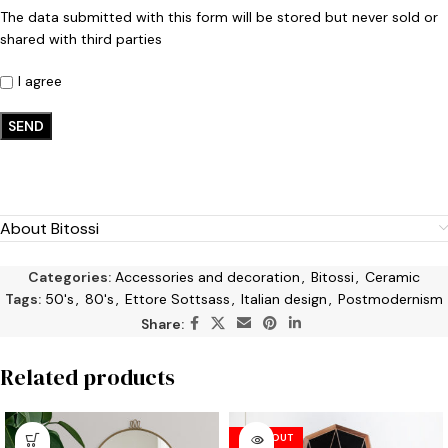
The data submitted with this form will be stored but never sold or
shared with third parties
I agree
About Bitossi
Categories:
Accessories and decoration
,
Bitossi
,
Ceramic
Tags:
50's
,
80's
,
Ettore Sottsass
,
Italian design
,
Postmodernism
Share:
Related products
SOLD OUT