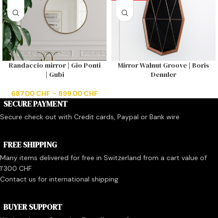
Randaccio mirror | Gio Ponti
Mirror Walnut Groove | Boris
| Gubi
Dennler
687.00
CHF
–
899.00
CHF
SECURE PAYMENT
Secure check out with Credit cards, Paypal or Bank wire
FREE SHIPPING
Many items delivered for free in Switzerland from a cart value of
1'300 CHF
Contact us for international shipping
BUYER SUPPORT