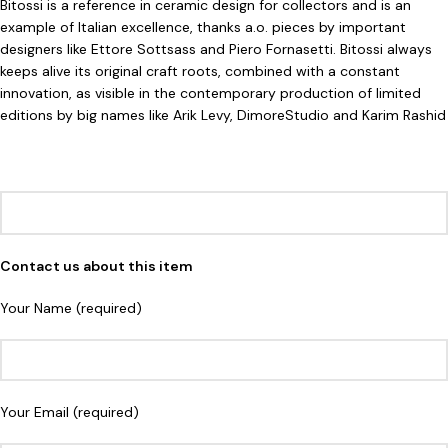
Bitossi is a reference in ceramic design for collectors and is an
example of Italian excellence, thanks a.o. pieces by important
designers like Ettore Sottsass and Piero Fornasetti. Bitossi always
keeps alive its original craft roots, combined with a constant
innovation, as visible in the contemporary production of limited
editions by big names like Arik Levy, DimoreStudio and Karim Rashid
Contact us about this item
Your Name (required)
Your Email (required)