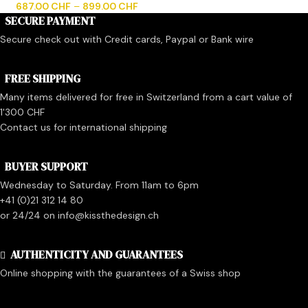
687.00
CHF
–
899.00
CHF
SECURE PAYMENT
Secure check out with Credit cards, Paypal or Bank wire
FREE SHIPPING
Many items delivered for free in Switzerland from a cart value of
1'300 CHF
Contact us for international shipping
BUYER SUPPORT
Wednesday to Saturday. From 11am to 6pm
+41 (0)21 312 14 80
or 24/24 on info@kissthedesign.ch
AUTHENTICITY AND GUARANTEES
Online shopping with the guarantees of a Swiss shop