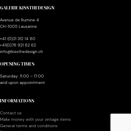
GALERIE KISSTHEDESIGN
Avenue de Rumine 4
CH-1005 Lausanne
+41 (0)21 312 14 80
+41(0)78 921 82 62
info@kissthedesign.ch
OPENING TIMES
Saturday: 11:00 – 17:00
and upon appointment
INFORMATIONS
Contact us
Make money with your vintage items
General terms and conditions