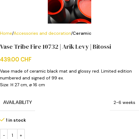
Home
Accessories and decoration
Ceramic
Vase Tribe Fire 10732 | Arik Levy | Bitossi
439.00
CHF
Vase made of ceramic black mat and glossy red. Limited edition
numbered and signed of 99 ex.
Size: H 27 cm, ø 16 cm
AVAILABILITY
2-6 weeks
1 in stock