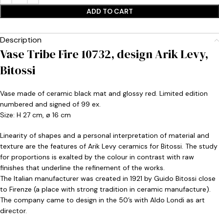
ADD TO CART
Description
Vase Tribe Fire 10732, design Arik Levy,
Bitossi
Vase made of ceramic black mat and glossy red. Limited edition
numbered and signed of 99 ex.
Size: H 27 cm, ø 16 cm
Linearity of shapes and a personal interpretation of material and
texture are the features of Arik Levy ceramics for Bitossi. The study
for proportions is exalted by the colour in contrast with raw
finishes that underline the refinement of the works.
The Italian manufacturer was created in 1921 by Guido Bitossi close
to Firenze (a place with strong tradition in ceramic manufacture).
The company came to design in the 50’s with Aldo Londi as art
director.