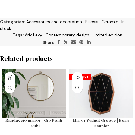
Categories:
Accessories and decoration
,
Bitossi
,
Ceramic
,
In
stock
Tags:
Arik Levy
,
Contemporary design
,
Limited edition
Share:
Related products
SOLD OUT
Randaccio mirror | Gio Ponti
Mirror Walnut Groove | Boris
| Gubi
Dennler