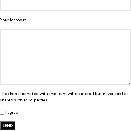
Your Message
The data submitted with this form will be stored but never sold or
shared with third parties
I agree