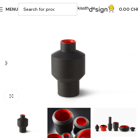
0
MENU
0.00
CH
Click to enlarge