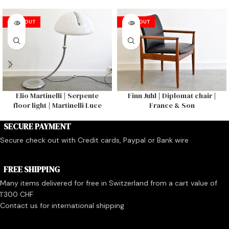
SOLD OUT
SOLD OUT
Elio Martinelli | Serpente
Finn Juhl | Diplomat chair |
floor light | Martinelli Luce
France & Son
SECURE PAYMENT
Secure check out with Credit cards, Paypal or Bank wire
FREE SHIPPING
Many items delivered for free in Switzerland from a cart value of
1'300 CHF
Contact us for international shipping