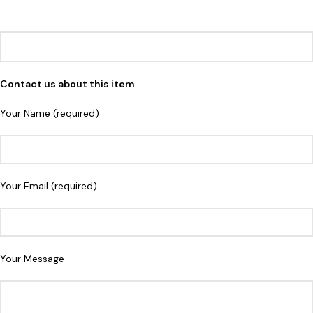
Contact us about this item
Your Name (required)
Your Email (required)
Your Message