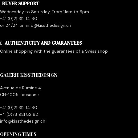
BUYER SUPPORT
Wednesday to Saturday. From 11am to 6pm
+41 (0)21 312 14 80
or 24/24 on info@kissthedesign.ch
AUTHENTICITY AND GUARANTEES
Online shopping with the guarantees of a Swiss shop
GALERIE KISSTHEDESIGN
Avenue de Rumine 4
CH-1005 Lausanne
+41 (0)21 312 14 80
+41(0)78 921 82 62
info@kissthedesign.ch
OPENING TIMES