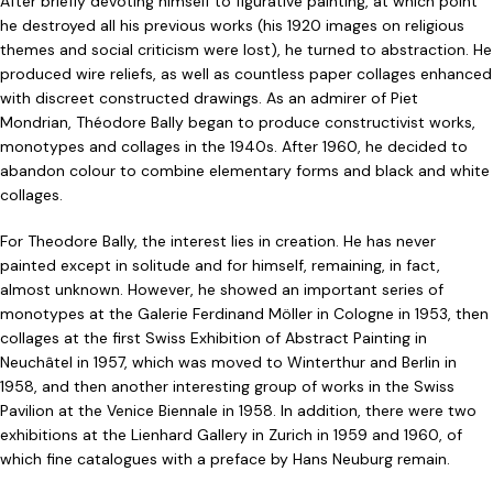
After briefly devoting himself to figurative painting, at which point
he destroyed all his previous works (his 1920 images on religious
themes and social criticism were lost), he turned to abstraction. He
produced wire reliefs, as well as countless paper collages enhanced
with discreet constructed drawings. As an admirer of Piet
Mondrian, Théodore Bally began to produce constructivist works,
monotypes and collages in the 1940s. After 1960, he decided to
abandon colour to combine elementary forms and black and white
collages.
For Theodore Bally, the interest lies in creation. He has never
painted except in solitude and for himself, remaining, in fact,
almost unknown. However, he showed an important series of
monotypes at the Galerie Ferdinand Möller in Cologne in 1953, then
collages at the first Swiss Exhibition of Abstract Painting in
Neuchâtel in 1957, which was moved to Winterthur and Berlin in
1958, and then another interesting group of works in the Swiss
Pavilion at the Venice Biennale in 1958. In addition, there were two
exhibitions at the Lienhard Gallery in Zurich in 1959 and 1960, of
which fine catalogues with a preface by Hans Neuburg remain.