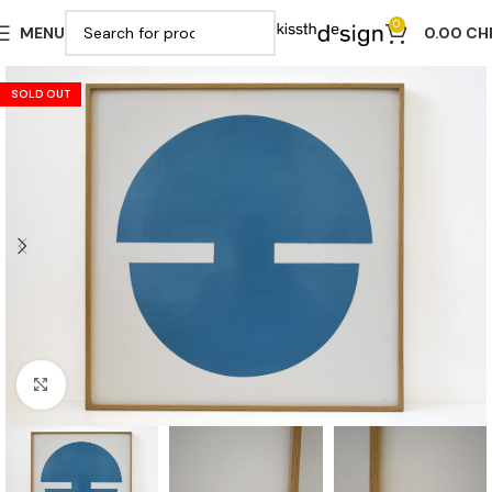
0
MENU
0.00
CH
SOLD OUT
Click to enlarge