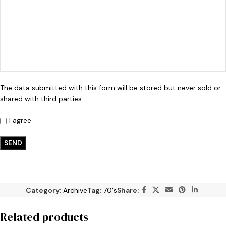
The data submitted with this form will be stored but never sold or
shared with third parties
I agree
Category:
Archive
Tag:
70's
Share:
Related products