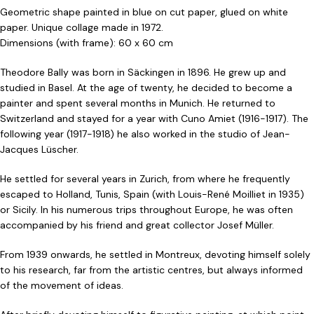
Geometric shape painted in blue on cut paper, glued on white
paper. Unique collage made in 1972.
Dimensions (with frame): 60 x 60 cm
Theodore Bally was born in Säckingen in 1896. He grew up and
studied in Basel. At the age of twenty, he decided to become a
painter and spent several months in Munich. He returned to
Switzerland and stayed for a year with Cuno Amiet (1916-1917). The
following year (1917-1918) he also worked in the studio of Jean-
Jacques Lüscher.
He settled for several years in Zurich, from where he frequently
escaped to Holland, Tunis, Spain (with Louis-René Moilliet in 1935)
or Sicily. In his numerous trips throughout Europe, he was often
accompanied by his friend and great collector Josef Müller.
From 1939 onwards, he settled in Montreux, devoting himself solely
to his research, far from the artistic centres, but always informed
of the movement of ideas.