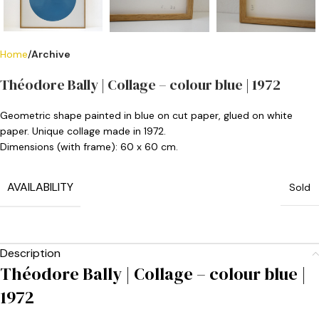
Home
Archive
Théodore Bally | Collage – colour blue | 1972
Geometric shape painted in blue on cut paper, glued on white
paper. Unique collage made in 1972.
Dimensions (with frame): 60 x 60 cm.
AVAILABILITY
Sold
Description
Théodore Bally | Collage – colour blue |
1972