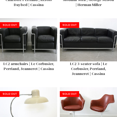
Daybed | Cassina
| Herman Miller
SOLD OUT
SOLD OUT
LC2 armchairs | Le Corbusier,
LC2 3-seater sofa | Le
Perriand, Jeanneret | Cassina
Corbusier, Perriand,
Jeanneret | Cassina
SOLD OUT
SOLD OUT