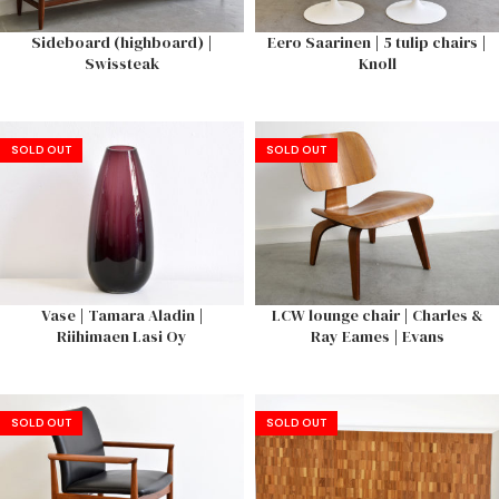
Sideboard (highboard) |
Eero Saarinen | 5 tulip chairs |
Swissteak
Knoll
SOLD OUT
SOLD OUT
Vase | Tamara Aladin |
LCW lounge chair | Charles &
Riihimaen Lasi Oy
Ray Eames | Evans
SOLD OUT
SOLD OUT