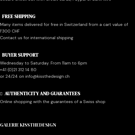
FREE SHIPPING
Many items delivered for free in Switzerland from a cart value of
1'300 CHF
Contact us for international shipping
BUYER SUPPORT
Wednesday to Saturday. From 11am to 6pm
+41 (0)21 312 14 80
or 24/24 on info@kissthedesign.ch
AUTHENTICITY AND GUARANTEES
Online shopping with the guarantees of a Swiss shop
GALERIE KISSTHEDESIGN