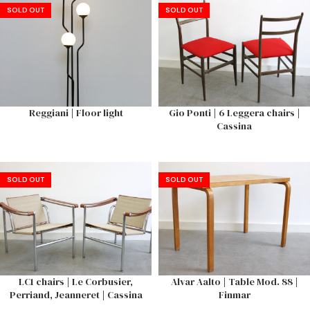
SOLD OUT
SOLD OUT
Reggiani | Floor light
Gio Ponti | 6 Leggera chairs |
Cassina
SOLD OUT
SOLD OUT
LC1 chairs | Le Corbusier,
Alvar Aalto | Table Mod. 88 |
Perriand, Jeanneret | Cassina
Finmar