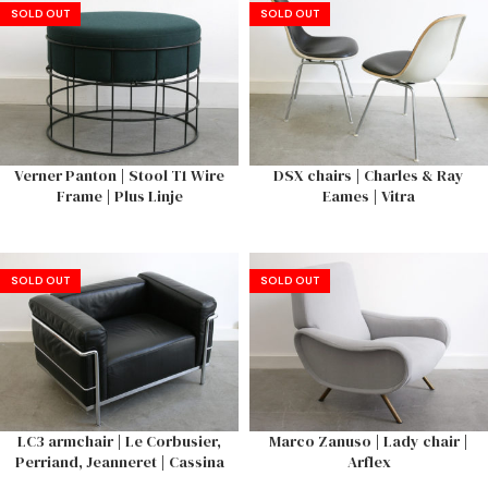
SOLD OUT
SOLD OUT
Verner Panton | Stool T1 Wire
DSX chairs | Charles & Ray
Frame | Plus Linje
Eames | Vitra
SOLD OUT
SOLD OUT
LC3 armchair | Le Corbusier,
Marco Zanuso | Lady chair |
Perriand, Jeanneret | Cassina
Arflex