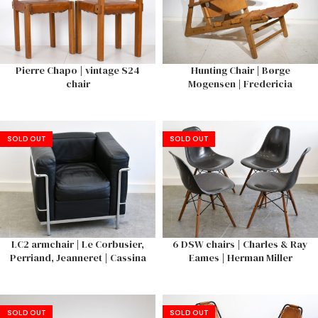
Pierre Chapo | vintage S24
Hunting Chair | Børge
chair
Mogensen | Fredericia
SOLD OUT
SOLD OUT
LC2 armchair | Le Corbusier,
6 DSW chairs | Charles & Ray
Perriand, Jeanneret | Cassina
Eames | Herman Miller
SOLD OUT
SOLD OUT