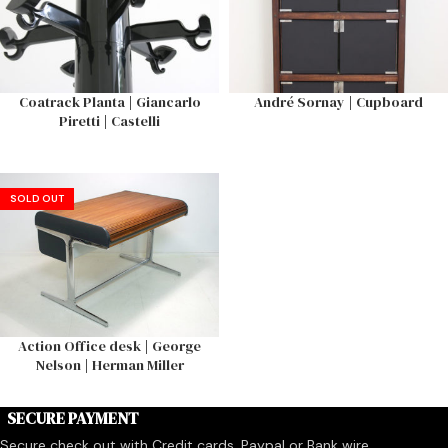
Coatrack Planta | Giancarlo
André Sornay | Cupboard
Piretti | Castelli
SOLD OUT
Action Office desk | George
Nelson | Herman Miller
SECURE PAYMENT
Secure check out with Credit cards, Paypal or Bank wire