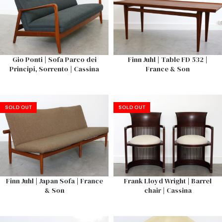
Gio Ponti | Sofa Parco dei
Finn Juhl | Table FD 532 |
Principi, Sorrento | Cassina
France & Son
SOLD OUT
SOLD OUT
Finn Juhl | Japan Sofa | France
Frank Lloyd Wright | Barrel
& Son
chair | Cassina