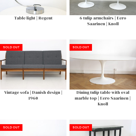
Table light | Regent
6 tulip armchairs | Eero
Saarinen | Knoll
SOLD OUT
SOLD OUT
Vintage sofa | Danish design |
Dining tulip table with oval
1960
marble top | Eero Saarinen |
Knoll
SOLD OUT
SOLD OUT