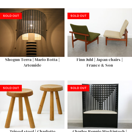
SOLD OUT
SOLD OUT
Shogun Terra | Mario Botta |
Finn Juhl | Japan chairs |
Artemide
France & Son
SOLD OUT
SOLD OUT
Tripod stool | Charlotte
Charles Rennie Mackintosh |