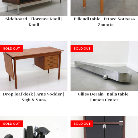
Sideboard | Florence Knoll |
Filicudi table | Ettore Sottsass
Knoll
| Zanotta
SOLD OUT
SOLD OUT
Drop leaf desk | Arne Vodder |
Gilles Derain | Balla table |
Sigh & Søns
Lumen Center
SOLD OUT
SOLD OUT