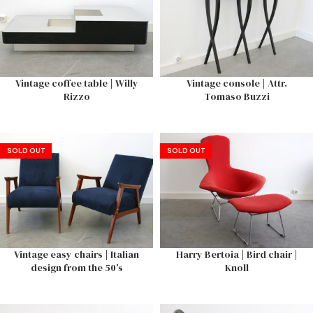
Vintage coffee table | Willy
Vintage console | Attr.
Rizzo
Tomaso Buzzi
SOLD OUT
SOLD OUT
Vintage easy chairs | Italian
Harry Bertoia | Bird chair |
design from the 50’s
Knoll