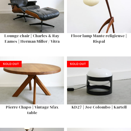
Lounge chair | Charles & Ray
Floor lamp Mante religieuse |
Eames | Herman Miller / Vitra
Rispal
SOLD OUT
SOLD OUT
Pierre Chapo | Vintage Sfax
KD27 | Joe Colombo | Kartell
table