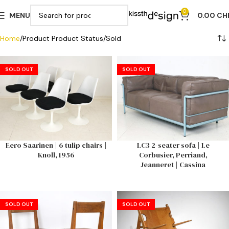
0
MENU
0.00
CH
Home
Product Product Status
Sold
SOLD OUT
SOLD OUT
Eero Saarinen | 6 tulip chairs |
LC3 2-seater sofa | Le
Knoll, 1956
Corbusier, Perriand,
Jeanneret | Cassina
SOLD OUT
SOLD OUT