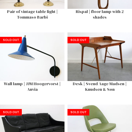
Pair of vintage table light |
Rispal | floor lamp with 2
Tommaso Barbi
shades
SOLD OUT
SOLD OUT
Wall lamp | JJM Hoogervorst |
Desk | Svend Aage Madsen |
Anvia
Knudsen & Søn
SOLD OUT
SOLD OUT