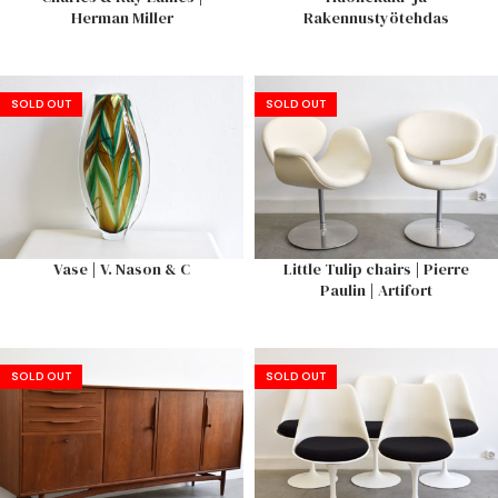
Herman Miller
Rakennustyötehdas
SOLD OUT
SOLD OUT
Vase | V. Nason & C
Little Tulip chairs | Pierre
Paulin | Artifort
SOLD OUT
SOLD OUT