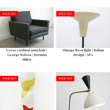
SOLD OUT
SOLD OUT
Loose cushion armchair |
Vintage floor light | Italian
George Nelson | Herman
design | 50’s
Miller
SOLD OUT
SOLD OUT