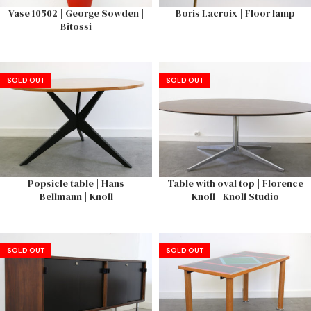
Vase 10502 | George Sowden |
Boris Lacroix | Floor lamp
Bitossi
SOLD OUT
SOLD OUT
Popsicle table | Hans
Table with oval top | Florence
Bellmann | Knoll
Knoll | Knoll Studio
SOLD OUT
SOLD OUT