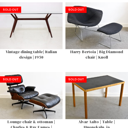
SOLD OUT
SOLD OUT
Vintage dining table| Italian
Harry Bertoia | Big Diamond
design | 1950
chair | Knoll
SOLD OUT
SOLD OUT
Lounge chair & ottoman |
Alvar Aalto | Table |
Charles & Ray Eames |
Huonekalu- ja