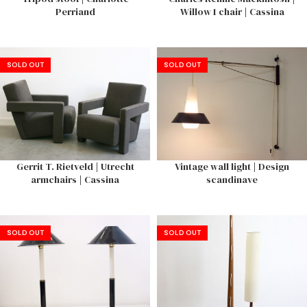
Perriand
Willow 1 chair | Cassina
SOLD OUT
SOLD OUT
Gerrit T. Rietveld | Utrecht
Vintage wall light | Design
armchairs | Cassina
scandinave
SOLD OUT
SOLD OUT