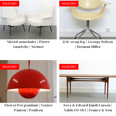
SOLD OUT
SOLD OUT
Sk660 armchairs | Pierre
DAF swag leg | George Nelson
Guariche | Steiner
| Herman Miller
SOLD OUT
SOLD OUT
Flower Pot pendant | Verner
Tove & Edvard Kindt Larsen |
Panton | Poulsen
Table FD 503 | France & Son