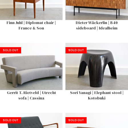
Finn Juhl | Diplomat chair |
Dieter Wäckerlin | B40
France & Son
sideboard | Idealheim
SOLD OUT
SOLD OUT
Gerrit T. Rietveld | Utrecht
Sori Yanagi | Elephant stool |
sofa | Cassina
Kotobuki
SOLD OUT
SOLD OUT