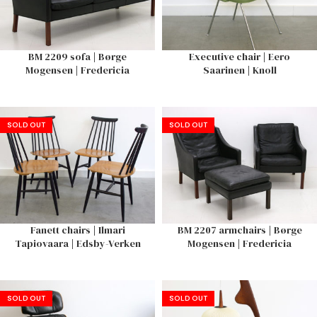
BM 2209 sofa | Børge
Executive chair | Eero
Mogensen | Fredericia
Saarinen | Knoll
SOLD OUT
SOLD OUT
Fanett chairs | Ilmari
BM 2207 armchairs | Børge
Tapiovaara | Edsby-Verken
Mogensen | Fredericia
SOLD OUT
SOLD OUT