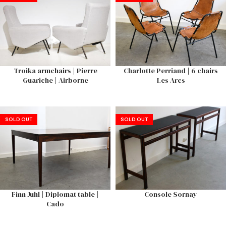
Troika armchairs | Pierre
Charlotte Perriand | 6 chairs
Guariche | Airborne
Les Arcs
SOLD OUT
SOLD OUT
Finn Juhl | Diplomat table |
Console Sornay
Cado