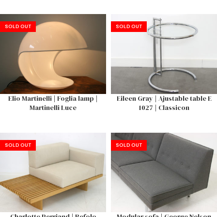
SOLD OUT
SOLD OUT
Elio Martinelli | Foglia lamp |
Eileen Gray | Ajustable table E
Martinelli Luce
1027 | Classicon
SOLD OUT
SOLD OUT
Charlotte Perriand | Refolo
Modular sofa | George Nelson